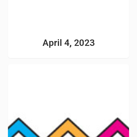
April 4, 2023