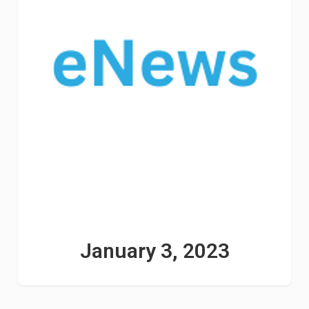
January 3, 2023