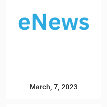
March, 7, 2023