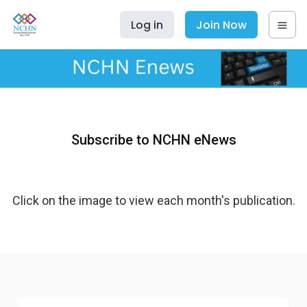
Log in
Join Now
Subscribe to NCHN eNews
Click on the image to view each month's publication.