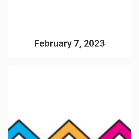
February 7, 2023