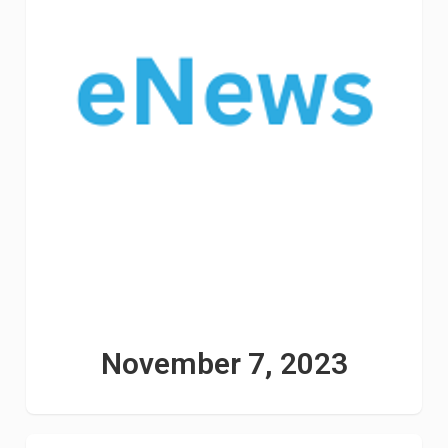
November 7, 2023