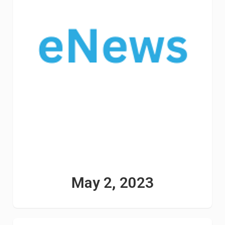
May 2, 2023