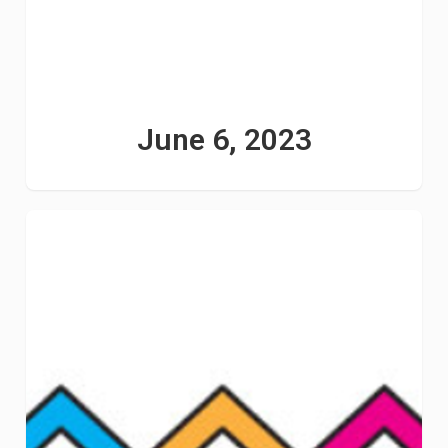
June 6, 2023