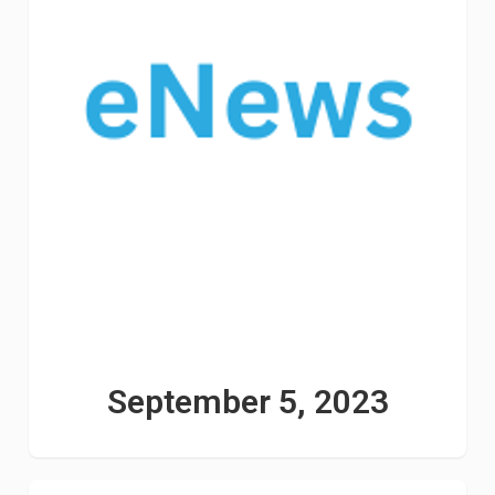
September 5, 2023