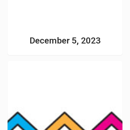
December 5, 2023