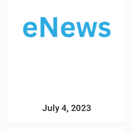
July 4, 2023