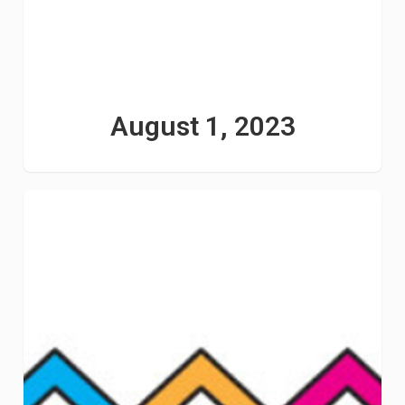
August 1, 2023