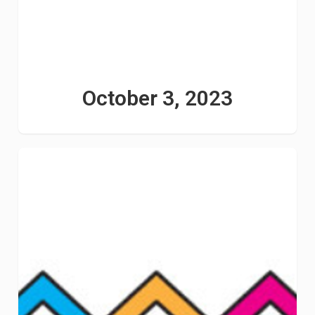
October 3, 2023