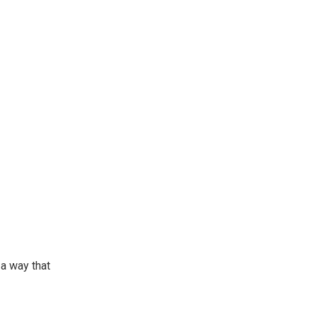
 a way that