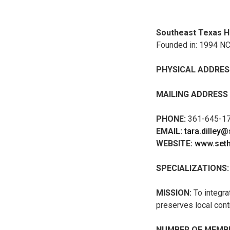
Southeast Texas H
Founded in: 1994 N
PHYSICAL ADDRES
MAILING ADDRESS
PHONE:
361-645-1
EMAIL:
tara.dilley
WEBSITE:
www.seth
SPECIALIZATIONS:
MISSION:
To integra
preserves local con
NUMBER OF MEMBE