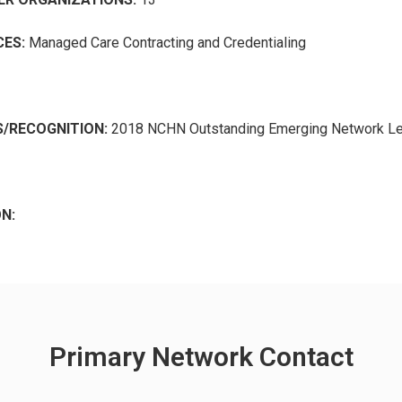
ES:
Managed Care Contracting and Credentialing
/RECOGNITION:
2018 NCHN Outstanding Emerging Network L
N:
Primary Network Contact