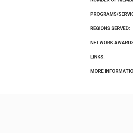
PROGRAMS/SERVIC
REGIONS SERVED:
NETWORK AWARDS
LINKS:
MORE INFORMATIO