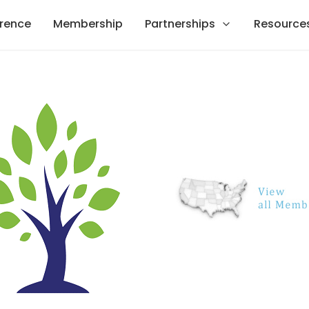
rence
Membership
Partnerships
Resource