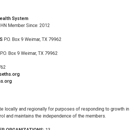
ealth System
CHN Member Since: 2012
S
P.O. Box 9 Weimar, TX 79962
P.O. Box 9 Weimar, TX 79962
762
@seths.org
s.org
te locally and regionally for purposes of responding to growth in
trol and maintains the independence of the members.
R ORGANIZATIONS:
13