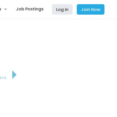
s
Job Postings
Log in
Join Now