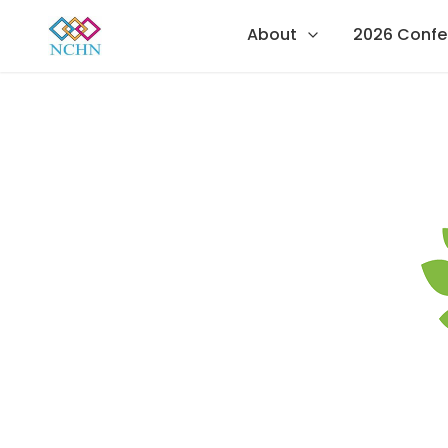
About
2026 Confe