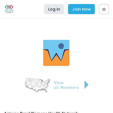
Log in
Join Now