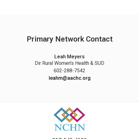
Primary Network Contact
Leah Meyers
Dir Rural Women's Health & SUD
602-288-7542
leahm@aachc.org