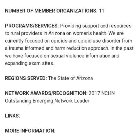
NUMBER OF MEMBER ORGANIZATIONS:
11
PROGRAMS/SERVICES:
Providing support and resources
to rural providers in Arizona on women's health. We are
currently focused on opioids and opioid use disorder from
a trauma informed and harm reduction approach. In the past
we have focused on sexual violence information and
expanding exam sites.
REGIONS SERVED:
The State of Arizona
NETWORK AWARDS/RECOGNITION:
2017 NCHN
Outstanding Emerging Network Leader
LINKS:
MORE INFORMATION: