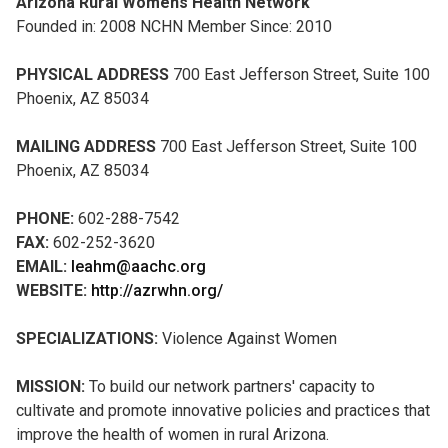
Arizona Rural Womens Health Network
Founded in: 2008 NCHN Member Since: 2010
PHYSICAL ADDRESS
700 East Jefferson Street, Suite 100
Phoenix, AZ 85034
MAILING ADDRESS
700 East Jefferson Street, Suite 100
Phoenix, AZ 85034
PHONE:
602-288-7542
FAX:
602-252-3620
EMAIL:
leahm@aachc.org
WEBSITE:
http://azrwhn.org/
SPECIALIZATIONS:
Violence Against Women
MISSION:
To build our network partners' capacity to
cultivate and promote innovative policies and practices that
improve the health of women in rural Arizona.