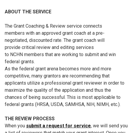
ABOUT THE SERVICE
The Grant Coaching & Review service connects
members with an approved grant coach at a pre-
negotiated, discounted rate. The grant coach will
provide critical review and editing services
to NCHN members that are working to submit and win
federal grants.
As the federal grant arena becomes more and more
competitive, many grantors are recommending that
applicants utilize a professional grant reviewer in order to
maximize the quality of the application and thus the
chances of being successful. This is most applicable to
federal grants (HRSA, USDA, SAMHSA, NIH, NIMH, etc.).
THE REVIEW PROCESS
When you
submit a request for service
, we will send you
a list of reviewers that match your grant interest. Once you