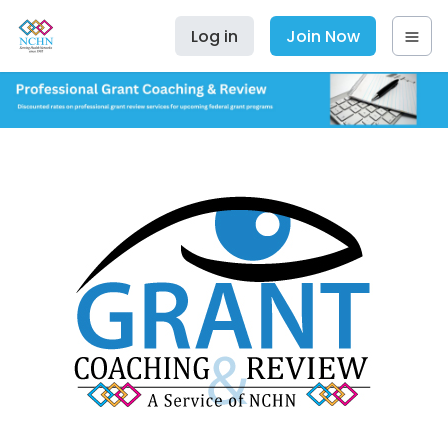
Log in
Join Now