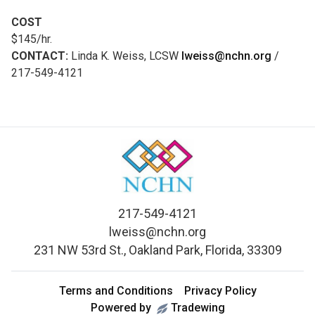
COST
$145/hr.
CONTACT:
Linda K. Weiss, LCSW
lweiss@nchn.org
/
217-549-4121
217-549-4121
lweiss@nchn.org
231 NW 53rd St., Oakland Park, Florida, 33309
Terms and Conditions
Privacy Policy
Powered by
Tradewing