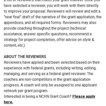
have selected a reviewer, you will work with them directly
to improve your proposal. Reviewers will review and edit a
“near final” draft of the narrative of the grant application, the
appendices, and all required forms. Reviewers may also
provide coaching throughout the project (technical
assistance, answer specific questions, recommend a
strategy for project completion, offer advice on style &
content, etc.).
ABOUT THE REVIEWERS
Reviewers have applied and been selected based on their
experience with federal grants, including writing, editing,
managing, and serving as a federal grant reviewer. The
coaches are non-competitors in the grant application
progress. A coach will only be assigned to one applicant
network per grant program.
Interested in being a NCHN Grant Coach?
P
lease apply
here.