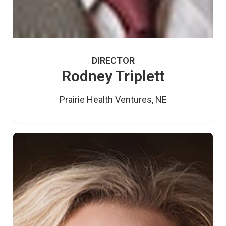
DIRECTOR
Rodney Triplett
Prairie Health Ventures, NE