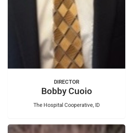
DIRECTOR
Bobby Cuoio
The Hospital Cooperative, ID