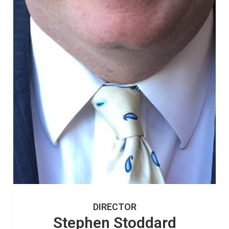
DIRECTOR
Stephen Stoddard