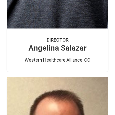
DIRECTOR
Angelina Salazar
Western Healthcare Alliance, CO