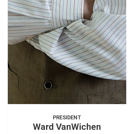
PRESIDENT
Ward VanWichen