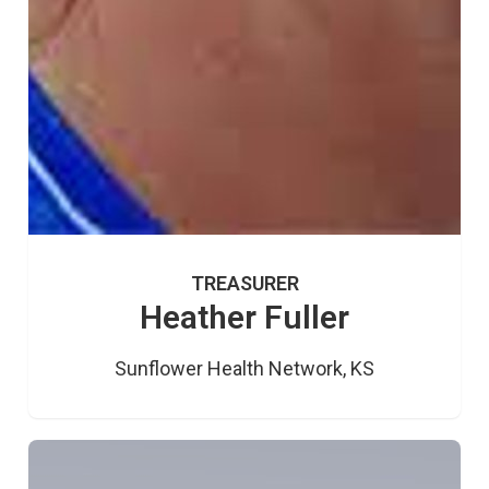
TREASURER
Heather Fuller
Sunflower Health Network, KS