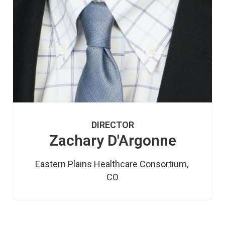
DIRECTOR
Zachary D'Argonne
Eastern Plains Healthcare Consortium, 
CO