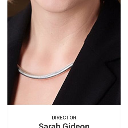
DIRECTOR
Sarah Gideon