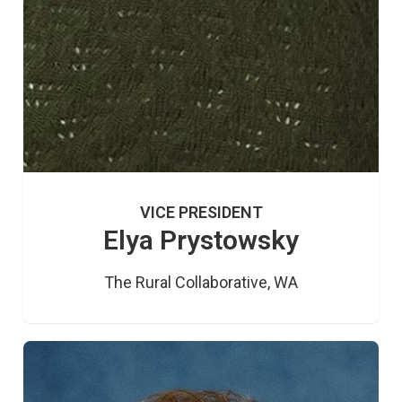
VICE PRESIDENT
Elya Prystowsky
The Rural Collaborative, WA