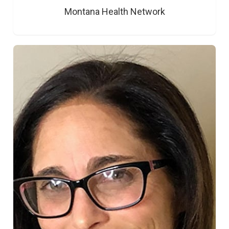
Montana Health Network