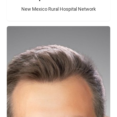
New Mexico Rural Hospital Network