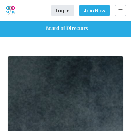
Log in
Join Now