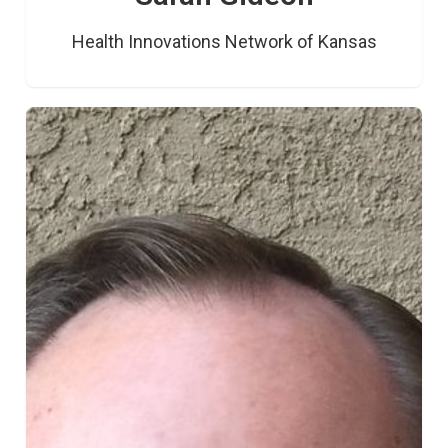
Health Innovations Network of Kansas