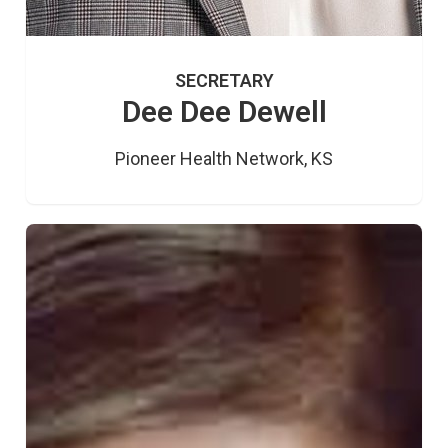
SECRETARY
Dee Dee Dewell
Pioneer Health Network, KS