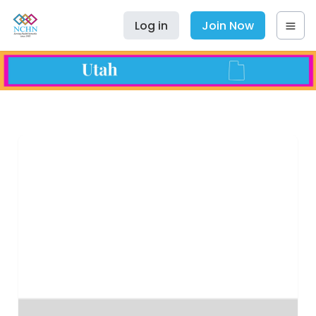
Log in
Join Now