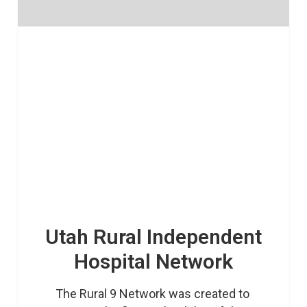
Utah Rural Independent
Hospital Network
The Rural 9 Network was created to 