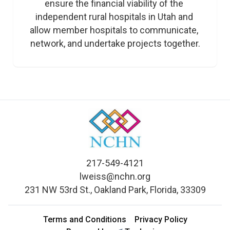
ensure the financial viability of the 
independent rural hospitals in Utah and 
allow member hospitals to communicate, 
network, and undertake projects together.
217-549-4121
lweiss@nchn.org
231 NW 53rd St., Oakland Park, Florida, 33309
Terms and Conditions
Privacy Policy